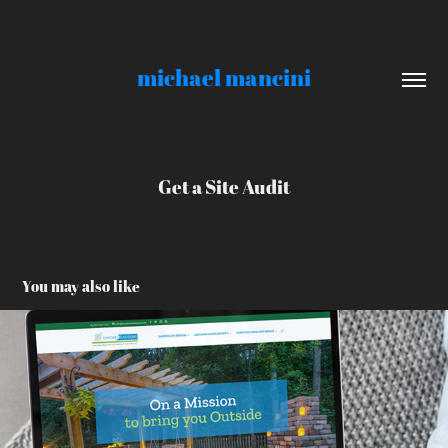
michael mancini
Get a Site Audit
You may also like
LandArt Solutions
2021