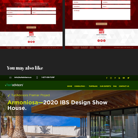
You may also like
TurfAdvisors
2021