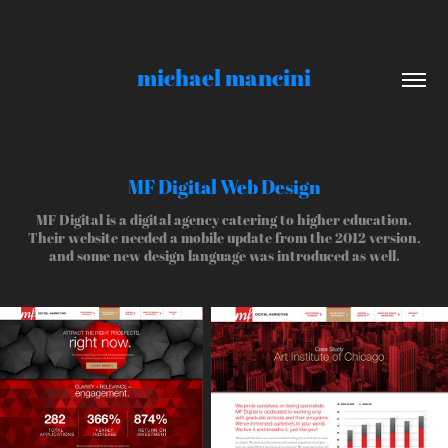
michael mancini
MF Digital Web Design
MF Digital is a digital agency catering to higher education.
Their website needed a mobile update from the 2012 version,
and some new design language was introduced as well.